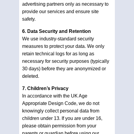
advertising partners only as necessary to
provide our services and ensure site
safety.
6. Data Security and Retention
We use industry-standard security
measures to protect your data. We only
retain technical logs for as long as
necessary for security purposes (typically
30 days) before they are anonymized or
deleted.
7. Children’s Privacy
In accordance with the UK Age
Appropriate Design Code, we do not
knowingly collect personal data from
children under 13. If you are under 16,
please obtain permission from your
parents or guardian before using our