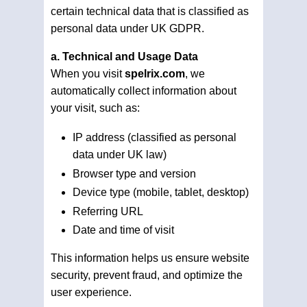
certain technical data that is classified as
personal data under UK GDPR.
a. Technical and Usage Data
When you visit
spelrix.com
, we
automatically collect information about
your visit, such as:
IP address (classified as personal
data under UK law)
Browser type and version
Device type (mobile, tablet, desktop)
Referring URL
Date and time of visit
This information helps us ensure website
security, prevent fraud, and optimize the
user experience.