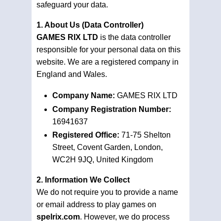
safeguard your data.
1. About Us (Data Controller)
GAMES RIX LTD
is the data controller
responsible for your personal data on this
website. We are a registered company in
England and Wales.
Company Name:
GAMES RIX LTD
Company Registration Number:
16941637
Registered Office:
71-75 Shelton
Street, Covent Garden, London,
WC2H 9JQ, United Kingdom
2. Information We Collect
We do not require you to provide a name
or email address to play games on
spelrix.com
. However, we do process