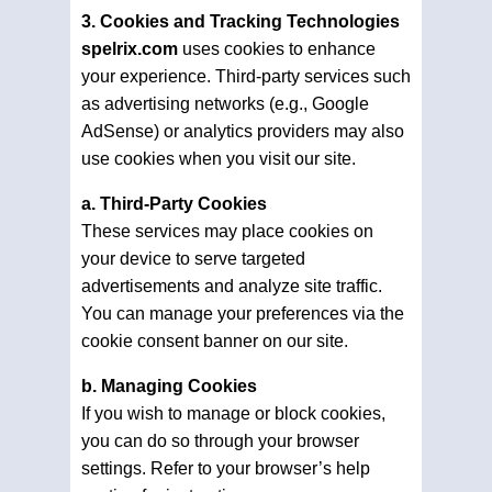
3. Cookies and Tracking Technologies
spelrix.com
uses cookies to enhance
your experience. Third-party services such
as advertising networks (e.g., Google
AdSense) or analytics providers may also
use cookies when you visit our site.
a. Third-Party Cookies
These services may place cookies on
your device to serve targeted
advertisements and analyze site traffic.
You can manage your preferences via the
cookie consent banner on our site.
b. Managing Cookies
If you wish to manage or block cookies,
you can do so through your browser
settings. Refer to your browser’s help