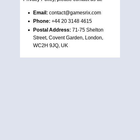
Email:
contact@gamesrix.com
Phone:
+44 20 3148 4615
Postal Address:
71-75 Shelton
Street, Covent Garden, London,
WC2H 9JQ, UK