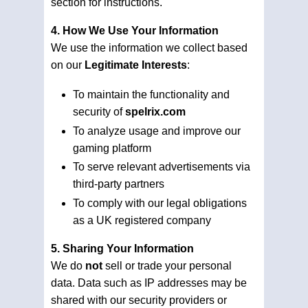
section for instructions.
4. How We Use Your Information
We use the information we collect based
on our
Legitimate Interests
:
To maintain the functionality and
security of
spelrix.com
To analyze usage and improve our
gaming platform
To serve relevant advertisements via
third-party partners
To comply with our legal obligations
as a UK registered company
5. Sharing Your Information
We do
not
sell or trade your personal
data. Data such as IP addresses may be
shared with our security providers or