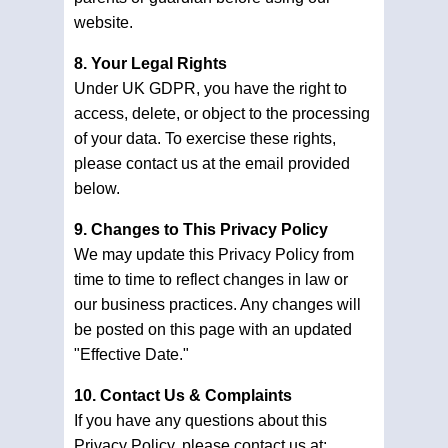
website.
8. Your Legal Rights
Under UK GDPR, you have the right to
access, delete, or object to the processing
of your data. To exercise these rights,
please contact us at the email provided
below.
9. Changes to This Privacy Policy
We may update this Privacy Policy from
time to time to reflect changes in law or
our business practices. Any changes will
be posted on this page with an updated
"Effective Date."
10. Contact Us & Complaints
If you have any questions about this
Privacy Policy, please contact us at: