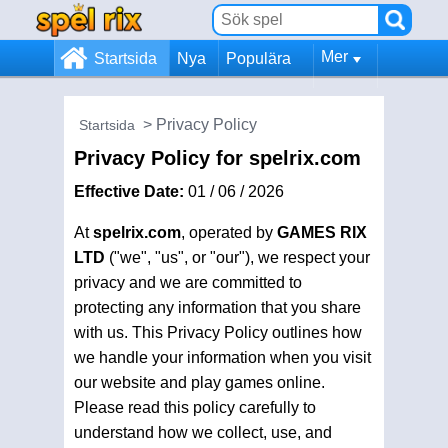
Mer
Startsida
Nya
Populära
Privacy Policy
Startsida
Privacy Policy for spelrix.com
Effective Date:
01 / 06 / 2026
At
spelrix.com
, operated by
GAMES RIX
LTD
("we", "us", or "our"), we respect your
privacy and we are committed to
protecting any information that you share
with us. This Privacy Policy outlines how
we handle your information when you visit
our website and play games online.
Please read this policy carefully to
understand how we collect, use, and