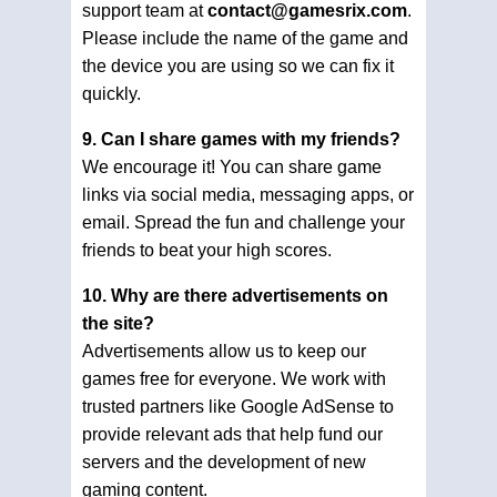
support team at
contact@gamesrix.com
.
Please include the name of the game and
the device you are using so we can fix it
quickly.
9. Can I share games with my friends?
We encourage it! You can share game
links via social media, messaging apps, or
email. Spread the fun and challenge your
friends to beat your high scores.
10. Why are there advertisements on
the site?
Advertisements allow us to keep our
games free for everyone. We work with
trusted partners like Google AdSense to
provide relevant ads that help fund our
servers and the development of new
gaming content.