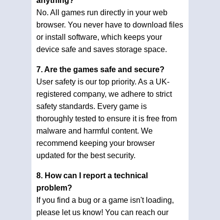
anything?
No. All games run directly in your web
browser. You never have to download files
or install software, which keeps your
device safe and saves storage space.
7. Are the games safe and secure?
User safety is our top priority. As a UK-
registered company, we adhere to strict
safety standards. Every game is
thoroughly tested to ensure it is free from
malware and harmful content. We
recommend keeping your browser
updated for the best security.
8. How can I report a technical
problem?
If you find a bug or a game isn't loading,
please let us know! You can reach our