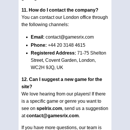
11. How do I contact the company?
You can contact our London office through
the following channels:
Email:
contact@gamesrix.com
Phone:
+44 20 3148 4615
Registered Address:
71-75 Shelton
Street, Covent Garden, London,
WC2H 9JQ, UK
12. Can I suggest a new game for the
site?
We love hearing from our players! If there
is a specific game or genre you want to
see on
spelrix.com
, send us a suggestion
at
contact@gamesrix.com
.
If you have more questions, our team is