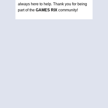
always here to help. Thank you for being
part of the
GAMES RIX
community!