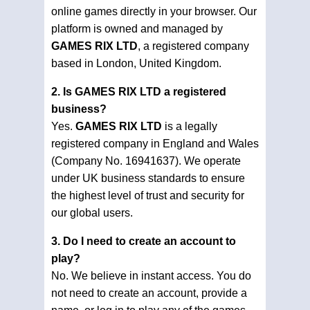
online games directly in your browser. Our
platform is owned and managed by
GAMES RIX LTD
, a registered company
based in London, United Kingdom.
2. Is GAMES RIX LTD a registered
business?
Yes.
GAMES RIX LTD
is a legally
registered company in England and Wales
(Company No. 16941637). We operate
under UK business standards to ensure
the highest level of trust and security for
our global users.
3. Do I need to create an account to
play?
No. We believe in instant access. You do
not need to create an account, provide a