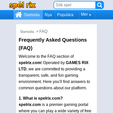
Mer
Startsida
Nya
Populära
FAQ
Startsida
Frequently Asked Questions
(FAQ)
Welcome to the FAQ section of
spelrix.com
! Operated by
GAMES RIX
LTD
, we are committed to providing a
transparent, safe, and fun gaming
environment. Here you'll find answers to
common questions about our platform.
1. What is spelrix.com?
spelrix.com
is a premier gaming portal
where you can play a wide variety of free