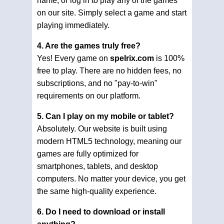
name, or log in to play any of the games
on our site. Simply select a game and start
playing immediately.
4. Are the games truly free?
Yes! Every game on
spelrix.com
is 100%
free to play. There are no hidden fees, no
subscriptions, and no "pay-to-win"
requirements on our platform.
5. Can I play on my mobile or tablet?
Absolutely. Our website is built using
modern HTML5 technology, meaning our
games are fully optimized for
smartphones, tablets, and desktop
computers. No matter your device, you get
the same high-quality experience.
6. Do I need to download or install